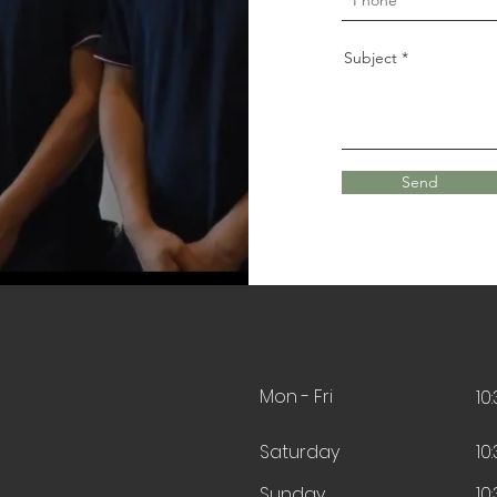
Subject
Send
Mon - Fri
10
rs
Saturday
10
​Sunday
10