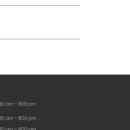
:30 am – 8:00 pm
:30 am – 8:00 pm
:30 am – 8:00 pm