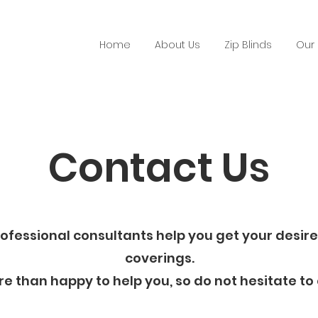
Home
About Us
Zip Blinds
Our 
Contact Us
rofessional consultants help you get your desi
coverings.
e than happy to help you, so do not hesitate to