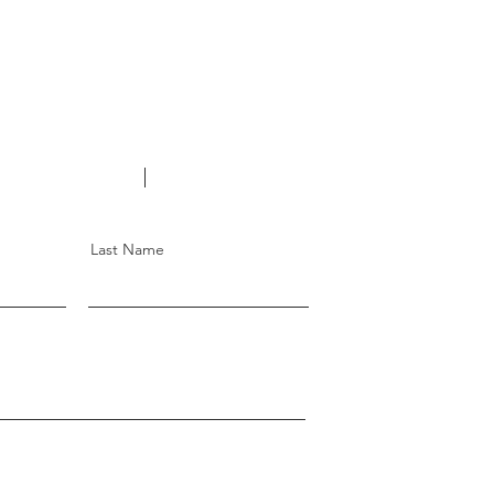
Changi Rd, #01-747
11
o@gmail.com
6246 1292
Last Name