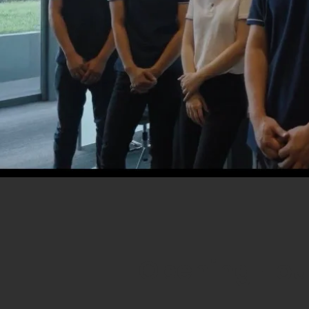
Opening Hou