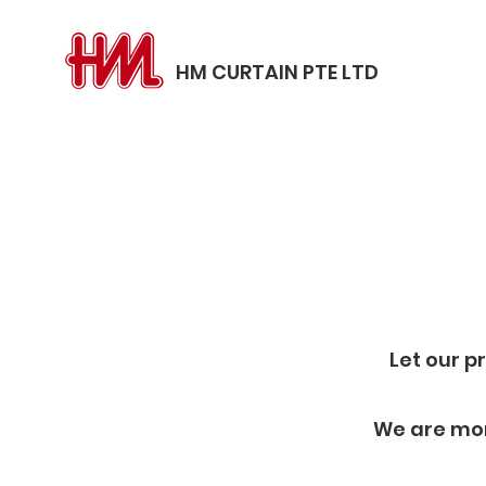
HM CURTAIN PTE LTD
Let our p
We are mor