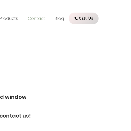
Products
Contact
Blog
Call Us
red window
 contact us!