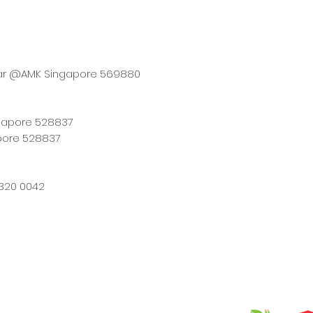
tar @AMK Singapore 569880
ngapore 528837
pore 528837
320 0042
12-2026