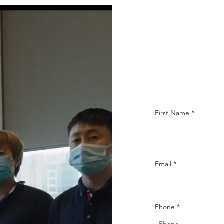
211 New Upper 
Singapore 4602
derrenhmdec
First Name
Email
Phone