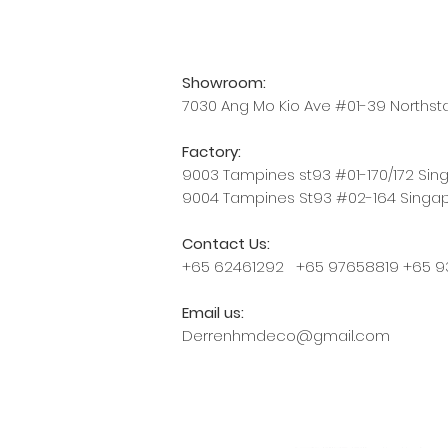
Showroom:
7030 Ang Mo Kio Ave #01-39 Norths
Factory:
9003 Tampines st93 #01-170/172 Si
9004 Tampines St93 #02-164 Singa
Contact Us:
+65 62461292 +65 97658819 +65 9
Email us:
Derrenhmdeco@gmail.com
Proudly created with HM Curtain 20