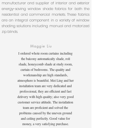
manufacturer and supplier of interior and exterior
energy-saving window shade fabrics for both the
residential and commercial markets. These fabrics
are an integral component in a variety of window
shading solutions including manual and motorized
zip blinds.
Maggie Liu
I ordered whole room curtains including
the balcony automatically shade, roll
shade, honeycomb shade at study room,
curtain of bedrooms. The quality and
workmanship are high standards,
atmosphere is beautiful. Mei Ling and her
installation team are very dedicated and
professional, they are efficient and fast
delivery with high quality; also very good
customer service attitude. The installation
team are proficient and solved the
problems caused by the uneven ground
and ceiling perfectly. Good value for
money, a very satisfying purchase.