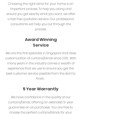
Choosing the right blind for your home is an
important process. To help you along and
ensure you get exactly what you want, we offer
a fast free quotation service. Our professional
consultants will help you out through the
process.
Award Winning
Service
We are the first specialist in Singapore that does
customization of curtains/blinds since 2012. With
many years in the industry comes a wealth of
experience that we use to ensure you get the
best customer service possible from the start to
finish.
5 Year Warrantly
We have confidence in the quality of our
curtains/blinds, offering an extended 5-year
guarantee on all purchases. You are free to
choose the perfect curtains/blinds for your