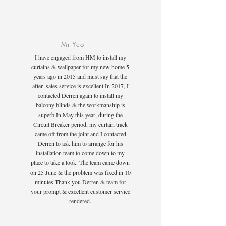
Mr Yeo
I have engaged from HM to install my
curtains & wallpaper for my new home 5
years ago in 2015 and must say that the
after- sales service is excellent.In 2017, I
contacted Derren again to install my
balcony blinds & the workmanship is
superb.In May this year, during the
Circuit Breaker period, my curtain track
came off from the joint and I contacted
Derren to ask him to arrange for his
installation team to come down to my
place to take a look. The team came down
on 25 June & the problem was fixed in 10
minutes.Thank you Derren & team for
your prompt & excellent customer service
rendered.