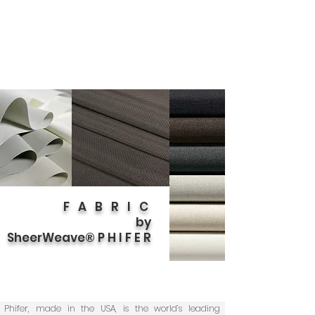
F A B R I C
by
SheerWeave® P H I F E R
Phifer, made in the USA, is the world’s leading