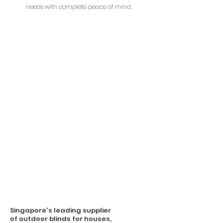
needs with complete peace of mind.
Singapore's leading supplier
of outdoor blinds for houses,