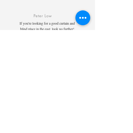
Peter Low
If you're looking for a good curtain and
blind place in the east, look no further!
The whole team there is very professional,
friendly and accommodating. They are
knowledgeable and experienced and
helped me and my wife select the perfect
blinds. The follow up communication was
clear and good. The quality of their work
is way above my expectations. Pricing is
also very reasonable. My living room
looks much better because of them.
Highly recommended.
Cai Kelly
Salesperson Darren was very pro and
their installer even bought their own