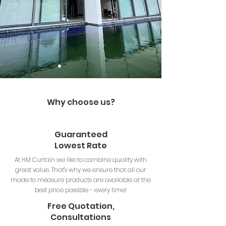
Why choose us?
Guaranteed
Lowest Rate
At HM Curtain we like to combine quality with
great value. That's why we ensure that all our
made to measure products are available at the
best price possible - every time!
Free Quotation,
Consultations