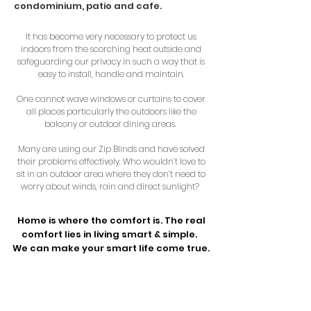
condominium, patio and cafe.
It has become very necessary to protect us
indoors from the scorching heat outside and
safeguarding our privacy in such a way that is
easy to install, handle and maintain.
One cannot wave windows or curtains to cover
all places particularly the outdoors like the
balcony or outdoor dining areas.
Many are using our Zip Blinds and have solved
their problems effectively. Who wouldn’t love to
sit in an outdoor area where they don’t need to
worry about winds, rain and direct sunlight?
Home is where the comfort is. The real
comfort lies in living smart & simple.
We can make your smart life come true.