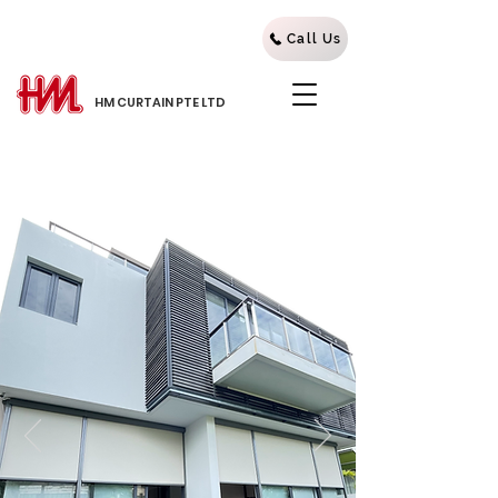
Call Us
HM CURTAIN PTE LTD