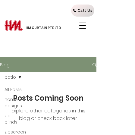
Call Us
HM CURTAIN PTE LTD
Blog
patio
All Posts
Posts Coming Soon
home
designs
Explore other categories in this
zip
blog or check back later.
blinds
zipscreen