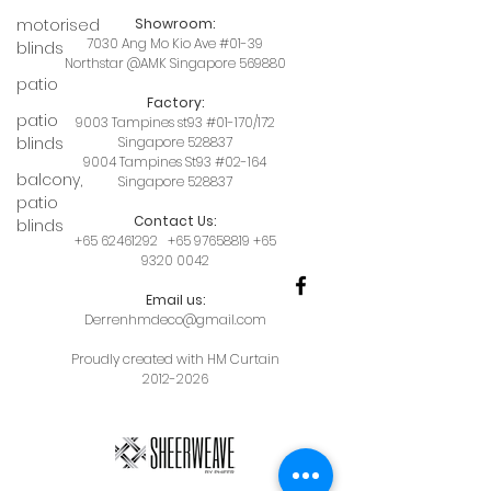
motorised
Showroom:
7030 Ang Mo Kio Ave #01-39
blinds
Northstar @AMK Singapore 569880
patio
Factory:
patio
9003 Tampines st93 #01-170/172
blinds
Singapore 528837
9004 Tampines St93 #02-164
balcony,
Singapore 528837
patio
Contact Us:
blinds
+65 62461292
+65 97658819
+65
9320 0042
Email us:
Derrenhmdeco@gmail.com
Proudly created with HM Curtain
2012-2026