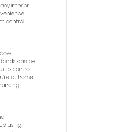
any interior 
nvenience, 
ht control 
ndow 
blinds can be 
u to control 
u're at home 
hancing 
nd 
ed using 