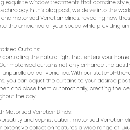
ing exquisite window treatments that combine style, f
chnology. In this blog post, we delve into the worl
 and motorised Venetian blinds, revealing how thes
vate the ambiance of your space while providing u
torised Curtains:
y controlling the natural light that enters your home
 Our motorised curtains not only enhance the aesth
r unparalleled convenience. With our state-of-the-a
, you can adjust the curtains to your desired posit
pen and close them automatically, creating the pe
hout the day.
ith Motorised Venetian Blinds:
rsatility and sophistication, motorised Venetian bl
extensive collection features a wide range of luxu