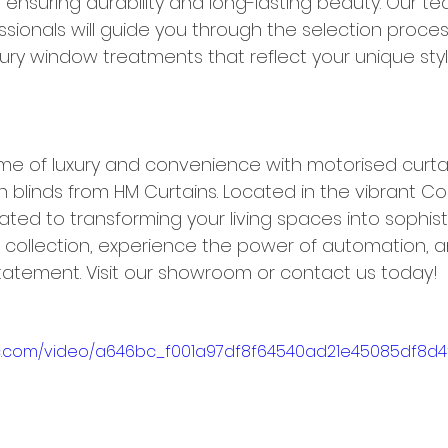
ensuring durability and long-lasting beauty. Our te
sionals will guide you through the selection proces
xury window treatments that reflect your unique sty
me of luxury and convenience with motorised curta
 blinds from HM Curtains. Located in the vibrant C
ated to transforming your living spaces into sophis
r collection, experience the power of automation, an
atement. Visit our showroom or contact us today!
atic.com/video/a646bc_f001a97df8f64540ad21e45085df8d4f