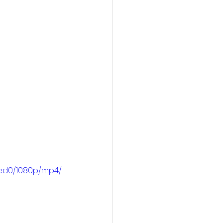
4ed0/1080p/mp4/