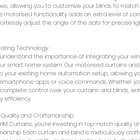
hes, allowing you to customize your blinds to match 
 motorised functionality adds an extra level of co
rtlessly adjust the angle of the slats for precise lig
rating Technology:
 understand the importance of integrating your wi
ur smart home system. Our motorised curtains and 
o your existing home automation setup, allowing yo
 smartphone apps or voice commands. Whether yo
complete control over your curtains and blinds, en
 efficiency.
Quality and Craftsmanship:
 Curtains, you're investing in top-notch quality a
anship. Each curtain and blind is meticulously craft