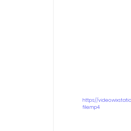
https://video.wixs
file.mp4