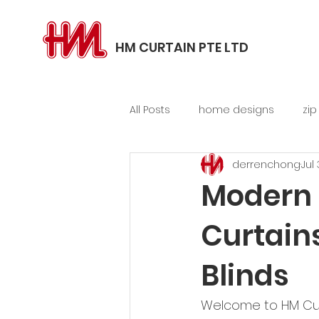
HM CURTAIN PTE LTD
All Posts
home designs
zip
derrenchong
Jul
balcony, patio blinds
Modern 
Curtain
Blinds
Welcome to HM Curta