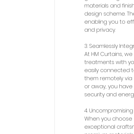
materials and finis
design scheme. The
enabling you to effo
and privacy.
3. Seamlessly Integ
At HM Curtains, we
treatments with yo
easily connected t
them remotely via
or away, you have 
security and energy
4. Uncompromising 
When you choose HM
exceptional craftsm