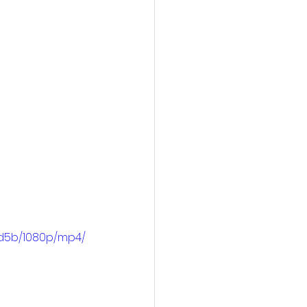
3d5b/1080p/mp4/