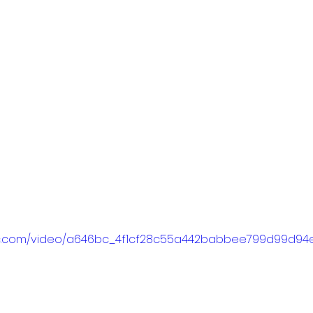
tatic.com/video/a646bc_4f1cf28c55a442babbee799d99d9