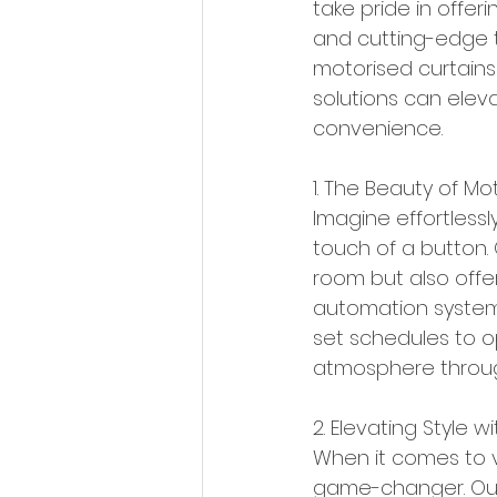
take pride in offer
and cutting-edge te
motorised curtains
solutions can ele
convenience.
1. The Beauty of Mo
Imagine effortlessl
touch of a button.
room but also offe
automation systems
set schedules to o
atmosphere throug
2. Elevating Style w
When it comes to ve
game-changer. Our 