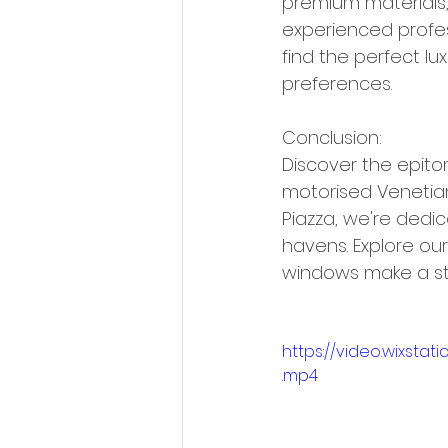
premium materials, 
experienced profes
find the perfect lu
preferences.
Conclusion:
Discover the epito
motorised Venetian
Piazza, we're dedic
havens. Explore ou
windows make a st
https://video.wixst
.mp4