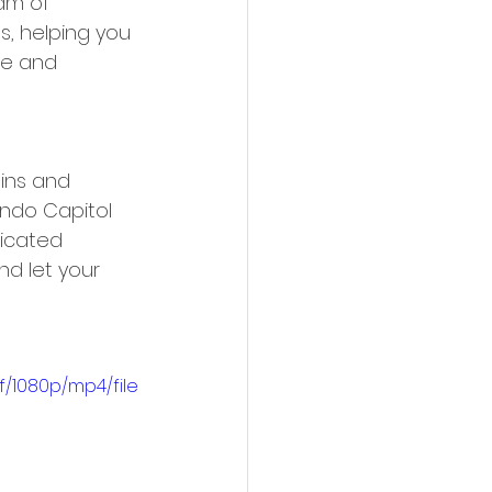
am of 
s, helping you 
le and 
ins and 
ondo Capitol 
ticated 
d let your 
/1080p/mp4/file