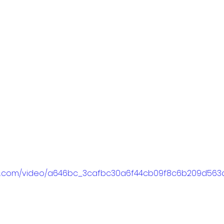
tatic.com/video/a646bc_3cafbc30a6f44cb09f8c6b209d56