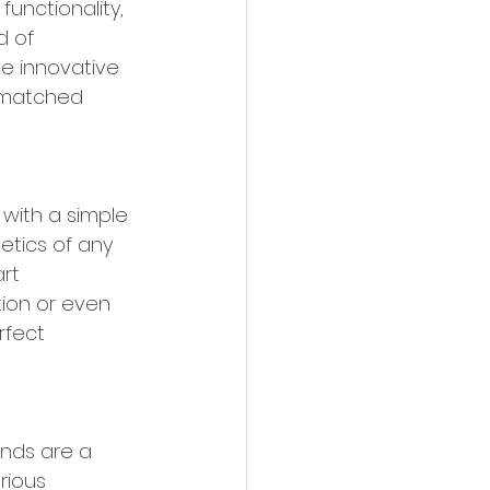
unctionality, 
d of 
e innovative 
nmatched 
 with a simple 
etics of any 
rt 
ion or even 
rfect 
inds are a 
rious 