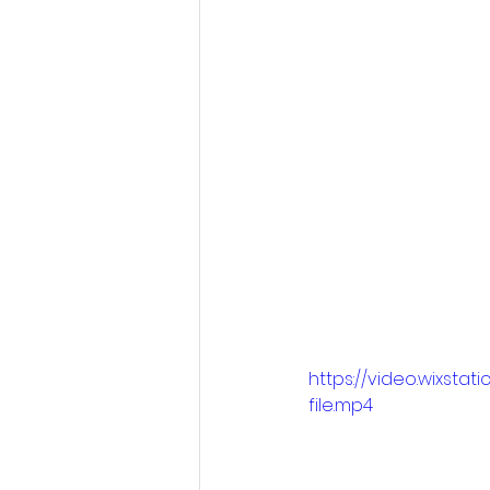
https://video.wixs
file.mp4