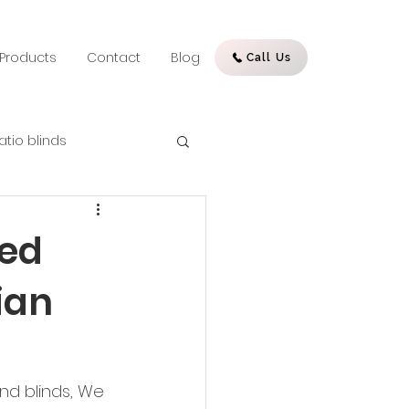
Products
Contact
Blog
Call Us
atio blinds
sed
ian
nd blinds, We 