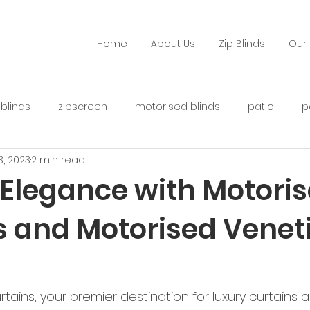
Home
About Us
Zip Blinds
Our 
 blinds
zipscreen
motorised blinds
patio
p
 3, 2023
2 min read
Elegance with Motori
s and Motorised Venet
ins, your premier destination for luxury curtains a